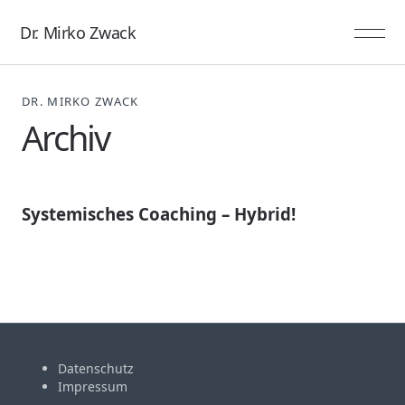
Dr. Mirko Zwack
DR. MIRKO ZWACK
Archiv
Systemisches Coaching – Hybrid!
Datenschutz
Impressum